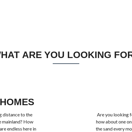
HAT ARE YOU LOOKING FO
 HOMES
 distance to the
Are you looking f
he mainland? How
how about one on 
re endless here in
the sand every mo