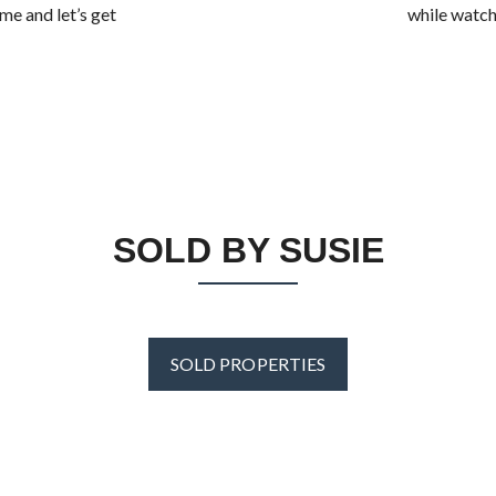
me and let’s get
while watchi
SOLD BY SUSIE
SOLD PROPERTIES