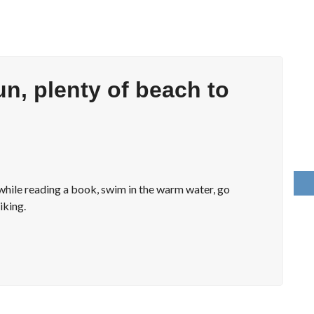
un, plenty of beach to
x while reading a book, swim in the warm water, go
iking.