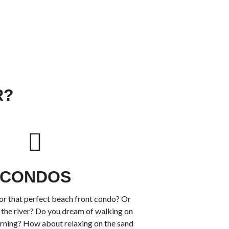
R?
CONDOS
or that perfect beach front condo? Or
the river? Do you dream of walking on
rning? How about relaxing on the sand