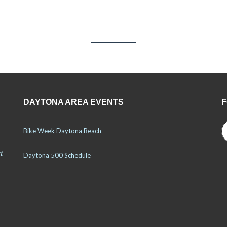
TESTIMONIALS
DAYTONA AREA EVENTS
F
Bike Week Daytona Beach
t
Daytona 500 Schedule