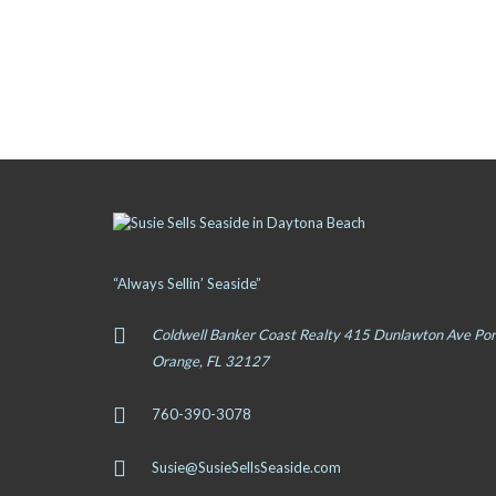
“Always Sellin’ Seaside”
Coldwell Banker Coast Realty 415 Dunlawton Ave Por
Orange, FL 32127
760-390-3078
Susie@SusieSellsSeaside.com