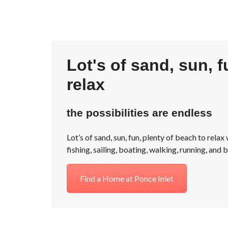
Lot's of sand, sun, f
relax
the possibilities are endless
Lot’s of sand, sun, fun, plenty of beach to rela
fishing, sailing, boating, walking, running, and b
Find a Home at Ponce Inlet